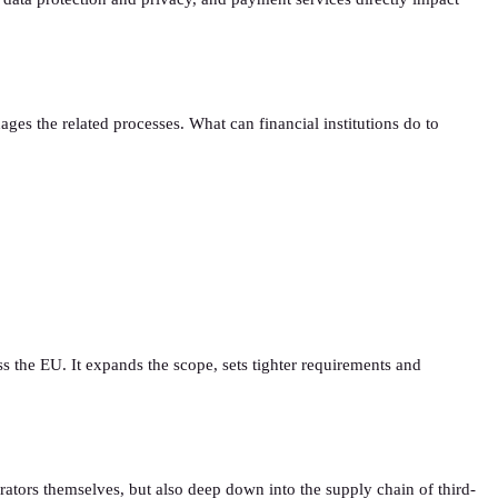
ages the related processes. What can financial institutions do to
ss the EU. It expands the scope, sets tighter requirements and
tors themselves, but also deep down into the supply chain of third-