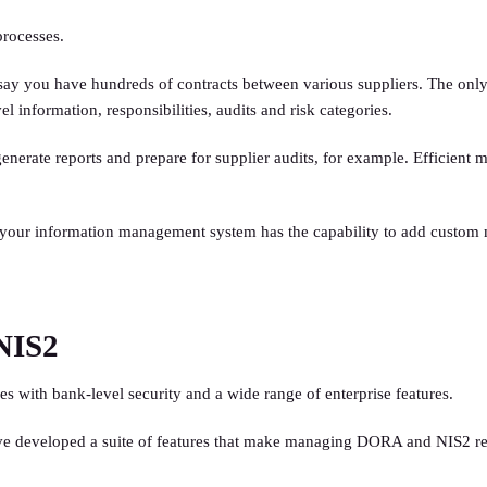
processes.
say you have hundreds of contracts between various suppliers. The only 
l information, responsibilities, audits and risk categories.
s, generate reports and prepare for supplier audits, for example. Effic
your information management system has the capability to add custom me
NIS2
s with bank-level security and a wide range of enterprise features.
ave developed a suite of features that make managing DORA and NIS2 r