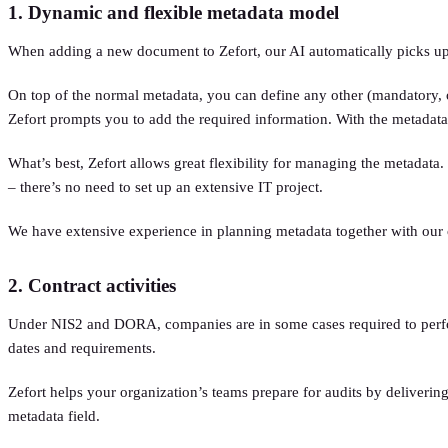
1. Dynamic and flexible metadata model
When adding a new document to Zefort, our AI automatically picks up 
On top of the normal metadata, you can define any other (mandatory, opt
Zefort prompts you to add the required information. With the metadata i
What’s best, Zefort allows great flexibility for managing the metadata.
– there’s no need to set up an extensive IT project.
We have extensive experience in planning metadata together with our 
2. Contract activities
Under NIS2 and DORA, companies are in some cases required to perform 
dates and requirements.
Zefort helps your organization’s teams prepare for audits by delivering
metadata field.