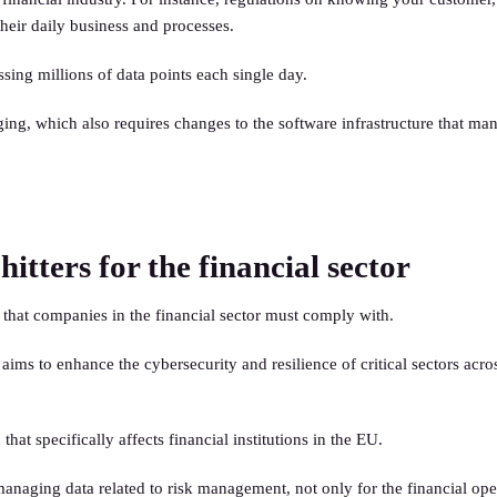
heir daily business and processes.
ssing millions of data points each single day.
ging, which also requires changes to the software infrastructure that man
tters for the financial sector
that companies in the financial sector must comply with.
ims to enhance the cybersecurity and resilience of critical sectors acro
at specifically affects financial institutions in the EU.
ging data related to risk management, not only for the financial opera