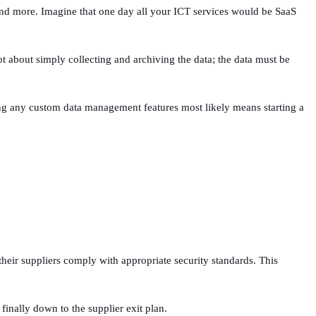
 and more. Imagine that one day all your ICT services would be SaaS
 about simply collecting and archiving the data; the data must be
ng any custom data management features most likely means starting a
heir suppliers comply with appropriate security standards. This
finally down to the supplier exit plan.