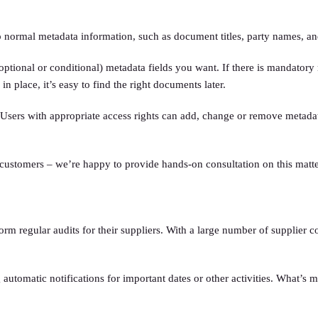
normal metadata information, such as document titles, party names, an
ional or conditional) metadata fields you want. If there is mandatory me
n place, it’s easy to find the right documents later.
 Users with appropriate access rights can add, change or remove metadata 
customers – we’re happy to provide hands-on consultation on this matte
regular audits for their suppliers. With a large number of supplier com
 automatic notifications for important dates or other activities. What’s m