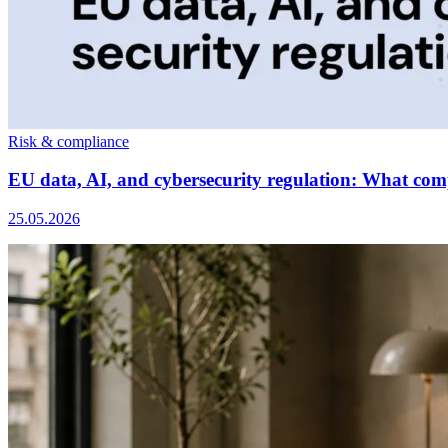
Risk & compliance
EU data, AI, and cybersecurity regulation: What com
25.05.2026