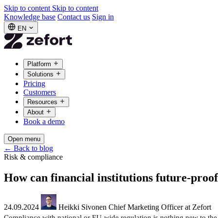
Skip to content
Skip to content
Knowledge base
Contact us
Sign in
EN
Platform
Solutions
Pricing
Customers
Resources
About
Book a demo
Open menu
←
Back to blog
Risk & compliance
How can financial institutions future-pro
24.09.2024
Heikki Sivonen
Chief Marketing Officer at Zefort
Compliance with national or EU-wide regulation is nothing new to the 