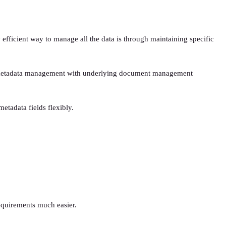
efficient way to manage all the data is through maintaining specific
ient metadata management with underlying document management
tadata fields flexibly.
equirements much easier.