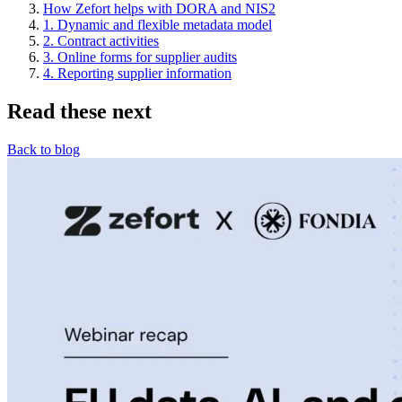
How Zefort helps with DORA and NIS2
1. Dynamic and flexible metadata model
2. Contract activities
3. Online forms for supplier audits
4. Reporting supplier information
Read these next
Back to blog