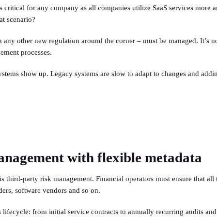
 is critical for any company as all companies utilize SaaS services more
at scenario?
any other new regulation around the corner – must be managed. It’s not
agement processes.
ystems show up. Legacy systems are slow to adapt to changes and addi
management with flexible metadata
hird-party risk management. Financial operators must ensure that all t
iders, software vendors and so on.
fecycle: from initial service contracts to annually recurring audits and 