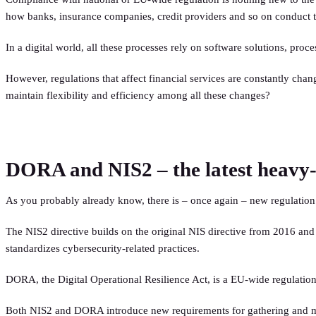
how banks, insurance companies, credit providers and so on conduct t
In a digital world, all these processes rely on software solutions, proce
However, regulations that affect financial services are constantly chan
maintain flexibility and efficiency among all these changes?
DORA and NIS2 – the latest heavy-hi
As you probably already know, there is – once again – new regulation 
The NIS2 directive builds on the original NIS directive from 2016 and a
standardizes cybersecurity-related practices.
DORA, the Digital Operational Resilience Act, is a EU-wide regulation th
Both NIS2 and DORA introduce new requirements for gathering and mana