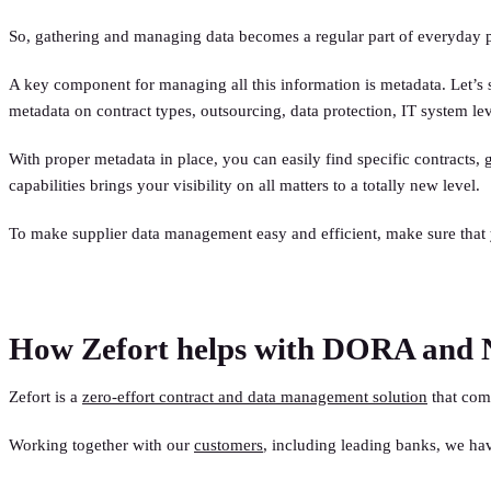
So, gathering and managing data becomes a regular part of everyday 
A key component for managing all this information is metadata. Let’s 
metadata on contract types, outsourcing, data protection, IT system leve
With proper metadata in place, you can easily find specific contract
capabilities brings your visibility on all matters to a totally new level.
To make supplier data management easy and efficient, make sure that 
How Zefort helps with DORA and 
Zefort is a
zero-effort contract and data management solution
that come
Working together with our
customers
, including leading banks, we h