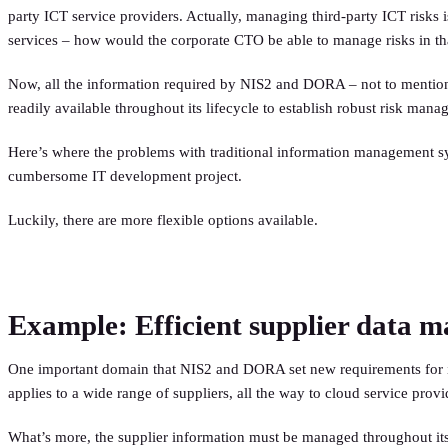
party ICT service providers. Actually, managing third-party ICT risks
services – how would the corporate CTO be able to manage risks in th
Now, all the information required by NIS2 and DORA – not to mention 
readily available throughout its lifecycle to establish robust risk man
Here’s where the problems with traditional information management s
cumbersome IT development project.
Luckily, there are more flexible options available.
Example: Efficient supplier data 
One important domain that NIS2 and DORA set new requirements for is t
applies to a wide range of suppliers, all the way to cloud service prov
What’s more, the supplier information must be managed throughout its li