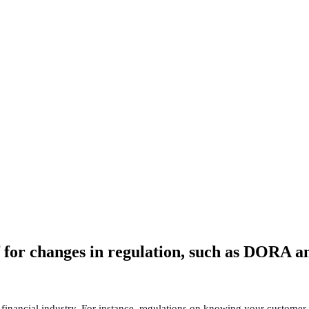
of for changes in regulation, such as DORA 
financial industry. For instance, regulations on knowing your customer,