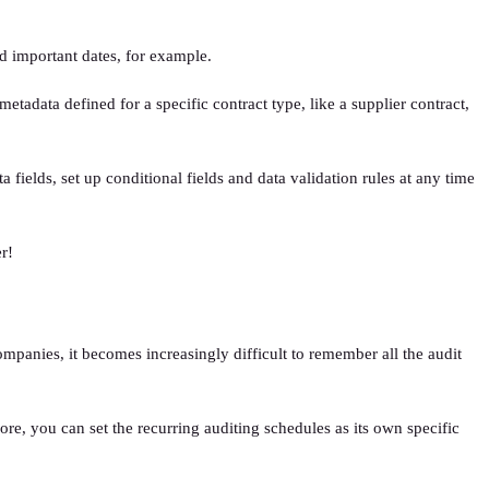
d important dates, for example.
tadata defined for a specific contract type, like a supplier contract,
fields, set up conditional fields and data validation rules at any time
r!
panies, it becomes increasingly difficult to remember all the audit
ore, you can set the recurring auditing schedules as its own specific