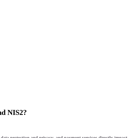
and NIS2?
 data protection and privacy, and payment services directly impact