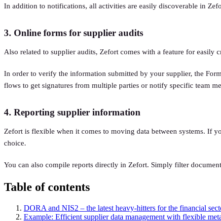
In addition to notifications, all activities are easily discoverable in Z
3. Online forms for supplier audits
Also related to supplier audits, Zefort comes with a feature for easily
In order to verify the information submitted by your supplier, the Form
flows to get signatures from multiple parties or notify specific team 
4. Reporting supplier information
Zefort is flexible when it comes to moving data between systems. If you
choice.
You can also compile reports directly in Zefort. Simply filter documen
Table of contents
DORA and NIS2 – the latest heavy-hitters for the financial sect
Example: Efficient supplier data management with flexible met