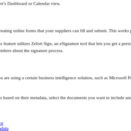
efort’s Dashboard or Calendar view.
 creating online forms that your suppliers can fill and submit. This work
s feature utilizes Zefort Sign, an eSignature tool that lets you get a pe
members about the signature process.
 are using a certain business intelligence solution, such as Microsoft P
ts based on their metadata, select the documents you want to include and
or
adata