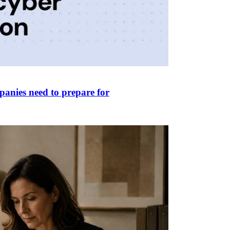
panies need to prepare for