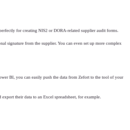
s perfectly for creating NIS2 or DORA-related supplier audit forms.
rsonal signature from the supplier. You can even set up more complex
ower BI, you can easily push the data from Zefort to the tool of your
 export their data to an Excel spreadsheet, for example.