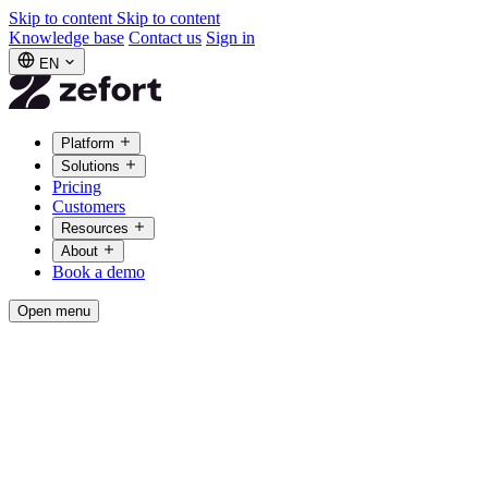
Skip to content
Skip to content
Knowledge base
Contact us
Sign in
EN
Platform
Solutions
Pricing
Customers
Resources
About
Book a demo
Open menu