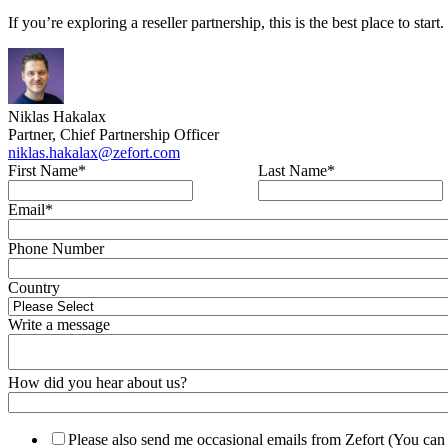
If you’re exploring a reseller partnership, this is the best place to sta
Niklas Hakalax
Partner, Chief Partnership Officer
niklas.hakalax@zefort.com
First Name
*
Last Name
*
Email
*
Phone Number
Country
Write a message
How did you hear about us?
Please also send me occasional emails from Zefort (You can