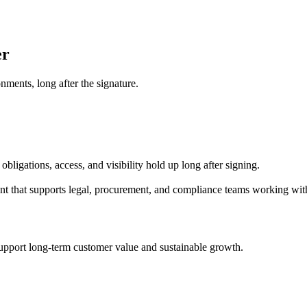
er
nments, long after the signature.
bligations, access, and visibility hold up long after signing.
ent that supports legal, procurement, and compliance teams working with
 support long-term customer value and sustainable growth.