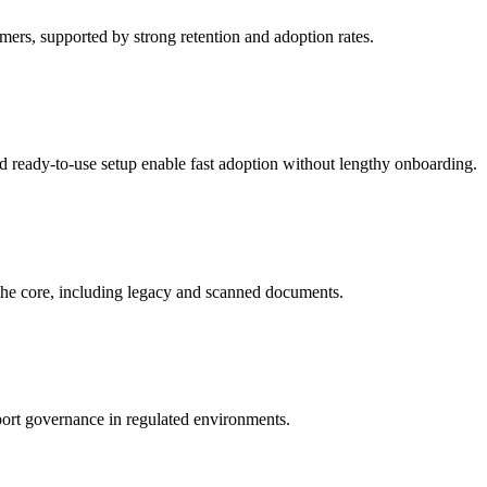
ers, supported by strong retention and adoption rates.
nd ready-to-use setup enable fast adoption without lengthy onboarding.
t the core, including legacy and scanned documents.
upport governance in regulated environments.