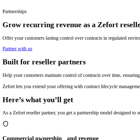
Partnerships
Grow recurring revenue as a Zefort resell
Offer your customers lasting control over contracts in regulated enviro
Partner with us
Built for reseller partners
Help your customers maintain control of contracts over time, ensuring o
Zefort lets you extend your offering with contract lifecycle managem
Here’s what you’ll get
As a Zefort reseller partner, you get a partnership model designed to
Commercial ownership and revenue