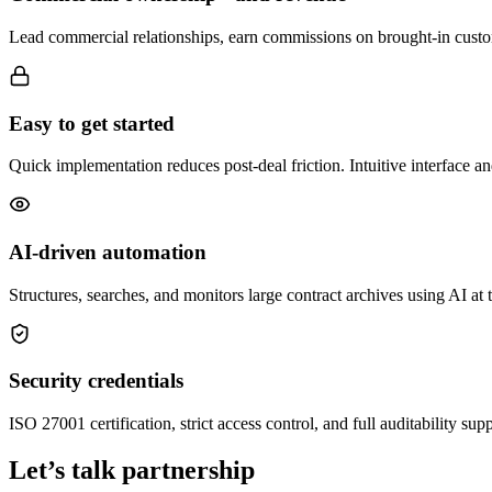
Lead commercial relationships, earn commissions on brought-in custom
Easy to get started
Quick implementation reduces post-deal friction. Intuitive interface a
AI-driven automation
Structures, searches, and monitors large contract archives using AI a
Security credentials
ISO 27001 certification, strict access control, and full auditability s
Let’s talk partnership