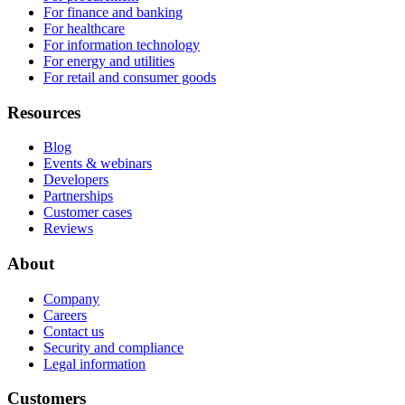
For finance and banking
For healthcare
For information technology
For energy and utilities
For retail and consumer goods
Resources
Blog
Events & webinars
Developers
Partnerships
Customer cases
Reviews
About
Company
Careers
Contact us
Security and compliance
Legal information
Customers