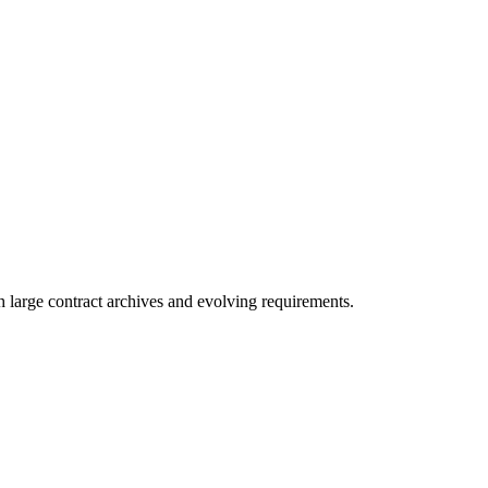
 large contract archives and evolving requirements.