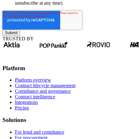
unsubscribe at any time)
TRUSTED BY
Platform
Platform overview
Contract lifecycle management
Compliance and governance
Contract intelligence
Integrations
Pricing
Solutions
For legal and compliance
For procurement