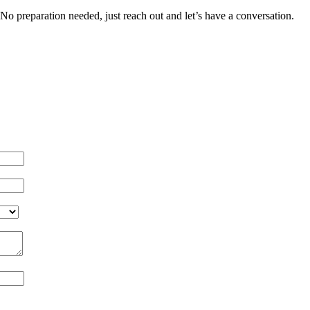
rt. No preparation needed, just reach out and let’s have a conversation.