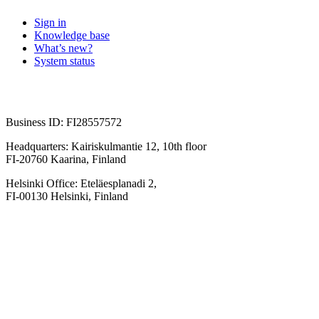
Sign in
Knowledge base
What’s new?
System status
Business ID: FI28557572
Headquarters: Kairiskulmantie 12, 10th floor
FI-20760 Kaarina, Finland
Helsinki Office: Eteläesplanadi 2,
FI-00130 Helsinki, Finland