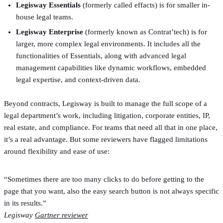
Legisway Essentials
(formerly called effacts) is for smaller in-
house legal teams.
Legisway Enterprise
(formerly known as Contrat’tech) is for
larger, more complex legal environments. It includes all the
functionalities of Essentials, along with advanced legal
management capabilities like dynamic workflows, embedded
legal expertise, and context-driven data.
Beyond contracts, Legisway is built to manage the full scope of a
legal department’s work, including litigation, corporate entities, IP,
real estate, and compliance. For teams that need all that in one place,
it’s a real advantage. But some reviewers have flagged limitations
around flexibility and ease of use:
“Sometimes there are too many clicks to do before getting to the
page that you want, also the easy search button is not always specific
in its results.”
Legisway
Gartner reviewer