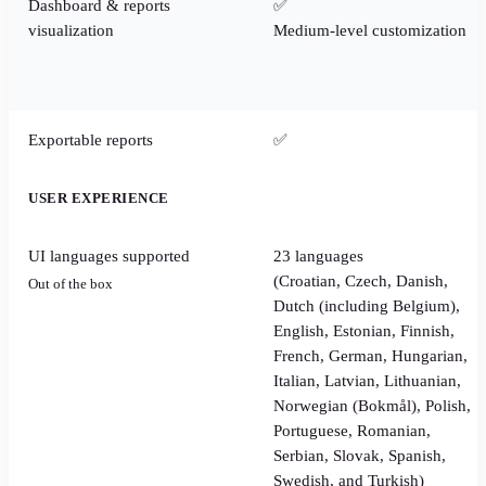
Dashboard & reports
✅
visualization
Medium-level customization
Exportable reports
✅
USER EXPERIENCE
UI languages supported
23 languages
(Croatian, Czech, Danish,
Out of the box
Dutch (including Belgium),
English, Estonian, Finnish,
French, German, Hungarian,
Italian, Latvian, Lithuanian,
Norwegian (Bokmål), Polish,
Portuguese, Romanian,
Serbian, Slovak, Spanish,
Swedish, and Turkish)