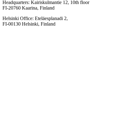
Headquarters: Kairiskulmantie 12, 10th floor
FI-20760 Kaarina, Finland
Helsinki Office: Eteläesplanadi 2,
FI-00130 Helsinki, Finland