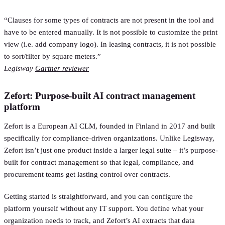
“Clauses for some types of contracts are not present in the tool and
have to be entered manually. It is not possible to customize the print
view (i.e. add company logo). In leasing contracts, it is not possible
to sort/filter by square meters.”
Legisway
Gartner reviewer
Zefort: Purpose-built AI contract management
platform
Zefort is a European AI CLM, founded in Finland in 2017 and built
specifically for compliance-driven organizations. Unlike Legisway,
Zefort isn’t just one product inside a larger legal suite – it’s purpose-
built for contract management so that legal, compliance, and
procurement teams get lasting control over contracts.
Getting started is straightforward, and you can configure the
platform yourself without any IT support. You define what your
organization needs to track, and Zefort’s AI extracts that data