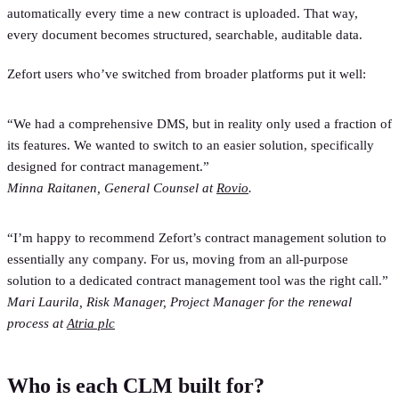
automatically every time a new contract is uploaded. That way,
every document becomes structured, searchable, auditable data.
Zefort users who’ve switched from broader platforms put it well:
“We had a comprehensive DMS, but in reality only used a fraction of
its features. We wanted to switch to an easier solution, specifically
designed for contract management.”
Minna Raitanen, General Counsel at
Rovio
.
“I’m happy to recommend Zefort’s contract management solution to
essentially any company. For us, moving from an all-purpose
solution to a dedicated contract management tool was the right call.”
Mari Laurila, Risk Manager, Project Manager for the renewal
process at
Atria plc
Who is each CLM built for?