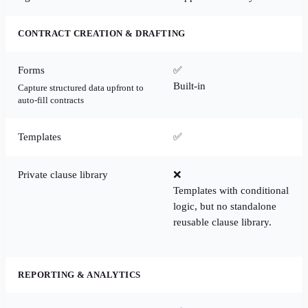
CONTRACT CREATION & DRAFTING
Forms
✅
Built-in
Capture structured data upfront to
auto-fill contracts
Templates
✅
Private clause library
❌
Templates with conditional
logic, but no standalone
reusable clause library.
REPORTING & ANALYTICS