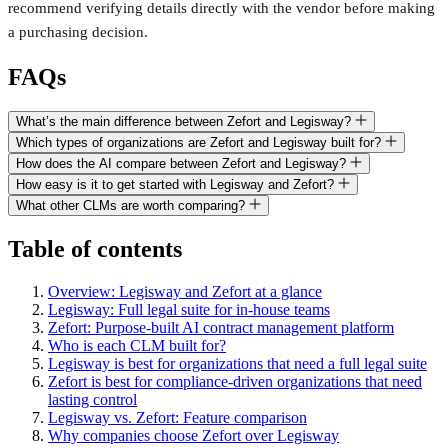
recommend verifying details directly with the vendor before making
a purchasing decision.
FAQs
What’s the main difference between Zefort and Legisway?
Which types of organizations are Zefort and Legisway built for?
How does the AI compare between Zefort and Legisway?
How easy is it to get started with Legisway and Zefort?
What other CLMs are worth comparing?
Table of contents
Overview: Legisway and Zefort at a glance
Legisway: Full legal suite for in-house teams
Zefort: Purpose-built AI contract management platform
Who is each CLM built for?
Legisway is best for organizations that need a full legal suite
Zefort is best for compliance-driven organizations that need
lasting control
Legisway vs. Zefort: Feature comparison
Why companies choose Zefort over Legisway