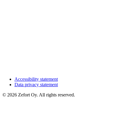
Accessibility statement
Data privacy statement
© 2026 Zefort Oy. All rights reserved.