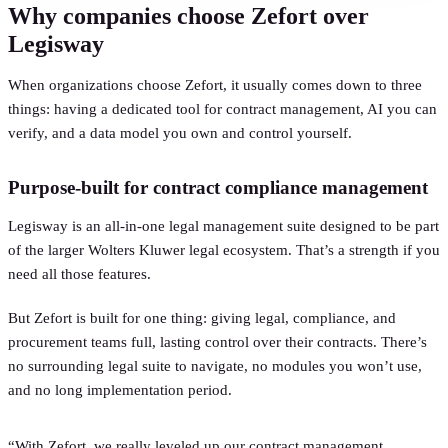
Why companies choose Zefort over
Legisway
When organizations choose Zefort, it usually comes down to three
things: having a dedicated tool for contract management, AI you can
verify, and a data model you own and control yourself.
Purpose-built for contract compliance management
Legisway is an all-in-one legal management suite designed to be part
of the larger Wolters Kluwer legal ecosystem. That’s a strength if you
need all those features.
But Zefort is built for one thing: giving legal, compliance, and
procurement teams full, lasting control over their contracts. There’s
no surrounding legal suite to navigate, no modules you won’t use,
and no long implementation period.
“With Zefort, we really leveled up our contract management.