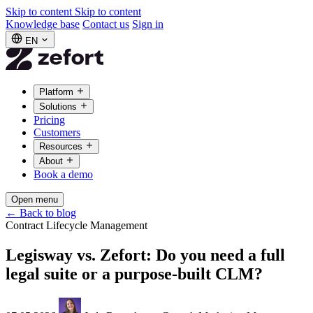
Skip to content
Skip to content
Knowledge base
Contact us
Sign in
EN
Platform
Solutions
Pricing
Customers
Resources
About
Book a demo
Open menu
←
Back to blog
Contract Lifecycle Management
Legisway vs. Zefort: Do you need a full
legal suite or a purpose-built CLM?