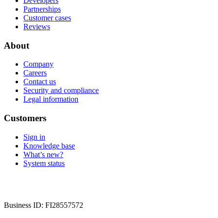
Developers
Partnerships
Customer cases
Reviews
About
Company
Careers
Contact us
Security and compliance
Legal information
Customers
Sign in
Knowledge base
What’s new?
System status
Business ID: FI28557572