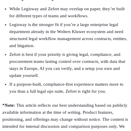
While Legisway and Zefort may overlap on paper, they’re built
for different types of teams and workflows.
Legisway is the stronger fit if you’re a large enterprise legal
department already in the Wolters Kluwer ecosystem and need
structured legal workflow management across contracts, entities,
and litigation.
Zefort is best if your priority is giving legal, compliance, and
procurement teams lasting control over contracts, with data that
stays in Europe, AI you can verify, and a setup you own and
update yourself.
If a purpose-built, compliance-first experience matters more to
you than a full legal ops suite, Zefort is right for you.
*Note:
This article reflects our best understanding based on publicly
available information at the time of writing. Product features,
positioning, and offerings may change without notice. The content is
intended for internal discussion and comparison purposes only. We