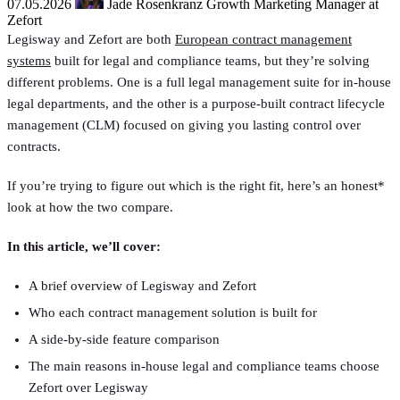
07.05.2026
Jade Rosenkranz
Growth Marketing Manager at
Zefort
Legisway and Zefort are both
European contract management
systems
built for legal and compliance teams, but they’re solving
different problems. One is a full legal management suite for in-house
legal departments, and the other is a purpose-built contract lifecycle
management (CLM) focused on giving you lasting control over
contracts.
If you’re trying to figure out which is the right fit, here’s an honest*
look at how the two compare.
In this article, we’ll cover:
A brief overview of Legisway and Zefort
Who each contract management solution is built for
A side-by-side feature comparison
The main reasons in-house legal and compliance teams choose
Zefort over Legisway