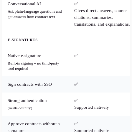
Conversational AI
✅
Gives direct answers, source
Ask plain-language questions and
get answers from contract text
citations, summaries,
translations, and explanations.
E-SIGNATURES
Native e-signature
✅
Built-in signing – no third-party
tool required
Sign contracts with SSO
✅
Strong authentication
✅
Supported natively
(multi-country)
Approve contracts without a
✅
signature
Supported natively