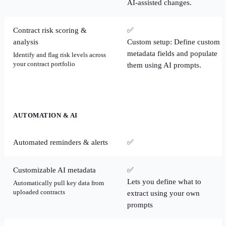
AI-assisted changes.
Contract risk scoring &
✅
analysis
Custom setup: Define custom
metadata fields and populate
Identify and flag risk levels across
your contract portfolio
them using AI prompts.
AUTOMATION & AI
Automated reminders & alerts
✅
Customizable AI metadata
✅
Lets you define what to
Automatically pull key data from
uploaded contracts
extract using your own
prompts