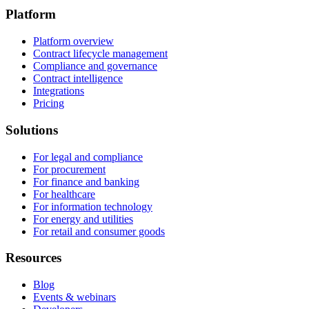
Platform
Platform overview
Contract lifecycle management
Compliance and governance
Contract intelligence
Integrations
Pricing
Solutions
For legal and compliance
For procurement
For finance and banking
For healthcare
For information technology
For energy and utilities
For retail and consumer goods
Resources
Blog
Events & webinars