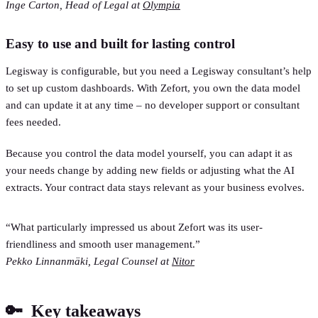
Inge Carton, Head of Legal at
Olympia
Easy to use and built for lasting control
Legisway is configurable, but you need a Legisway consultant’s help
to set up custom dashboards. With Zefort, you own the data model
and can update it at any time – no developer support or consultant
fees needed.
Because you control the data model yourself, you can adapt it as
your needs change by adding new fields or adjusting what the AI
extracts. Your contract data stays relevant as your business evolves.
“What particularly impressed us about Zefort was its user-
friendliness and smooth user management.”
Pekko Linnanmäki, Legal Counsel at
Nitor
🔑 Key takeaways