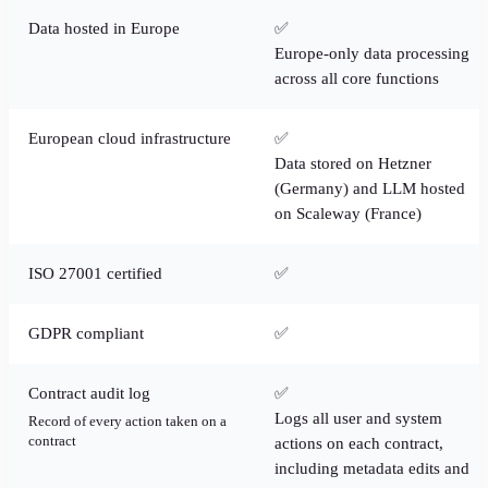
Data hosted in Europe
✅
Europe-only data processing
across all core functions
European cloud infrastructure
✅
Data stored on Hetzner
(Germany) and LLM hosted
on Scaleway (France)
ISO 27001 certified
✅
GDPR compliant
✅
Contract audit log
✅
Logs all user and system
Record of every action taken on a
contract
actions on each contract,
including metadata edits and