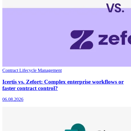
Contract Lifecycle Management
Icertis vs. Zefort: Complex enterprise workflows or
faster contract control?
06.08.2026