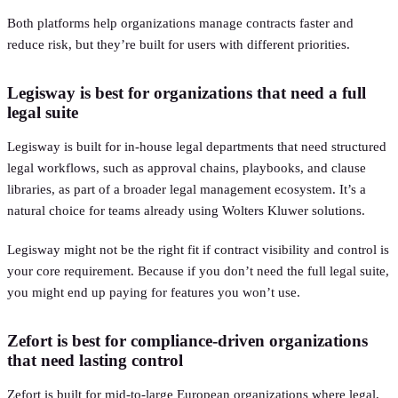
Both platforms help organizations manage contracts faster and
reduce risk, but they’re built for users with different priorities.
Legisway is best for organizations that need a full
legal suite
Legisway is built for in-house legal departments that need structured
legal workflows, such as approval chains, playbooks, and clause
libraries, as part of a broader legal management ecosystem. It’s a
natural choice for teams already using Wolters Kluwer solutions.
Legisway might not be the right fit if contract visibility and control is
your core requirement. Because if you don’t need the full legal suite,
you might end up paying for features you won’t use.
Zefort is best for compliance-driven organizations
that need lasting control
Zefort is built for mid-to-large European organizations where legal,