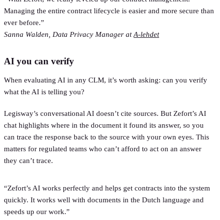
Managing the entire contract lifecycle is easier and more secure than
ever before.”
Sanna Walden, Data Privacy Manager at
A-lehdet
AI you can verify
When evaluating AI in any CLM, it’s worth asking: can you verify
what the AI is telling you?
Legisway’s conversational AI doesn’t cite sources. But Zefort’s AI
chat highlights where in the document it found its answer, so you
can trace the response back to the source with your own eyes. This
matters for regulated teams who can’t afford to act on an answer
they can’t trace.
“Zefort’s AI works perfectly and helps get contracts into the system
quickly. It works well with documents in the Dutch language and
speeds up our work.”