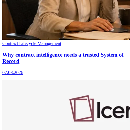
Contract Lifecycle Management
Why contract intelligence needs a trusted System of
Record
07.08.2026