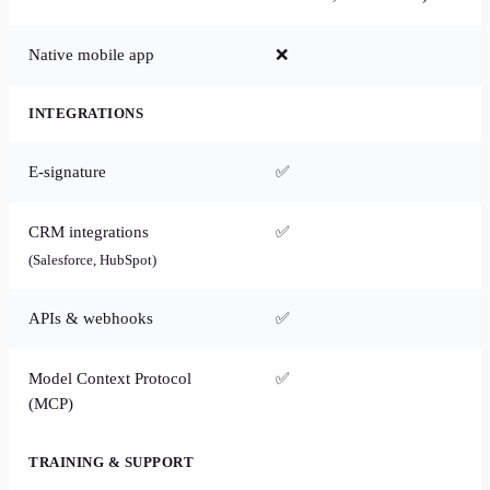
Native mobile app
❌
INTEGRATIONS
E-signature
✅
CRM integrations
✅
(Salesforce, HubSpot)
APIs & webhooks
✅
Model Context Protocol
✅
(MCP)
TRAINING & SUPPORT