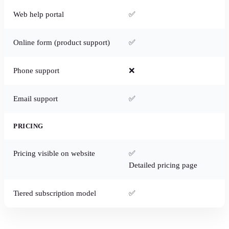
Web help portal
✅
Online form (product support)
✅
Phone support
❌
Email support
✅
PRICING
Pricing visible on website
✅
Detailed pricing page
Tiered subscription model
✅