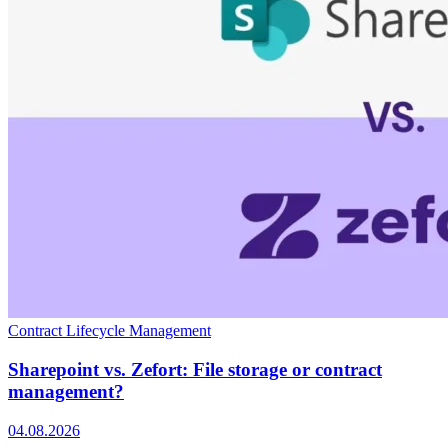
Contract Lifecycle Management
Sharepoint vs. Zefort: File storage or contract
management?
04.08.2026