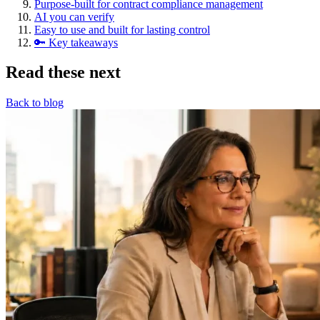
Purpose-built for contract compliance management
AI you can verify
Easy to use and built for lasting control
🔑 Key takeaways
Read these next
Back to blog