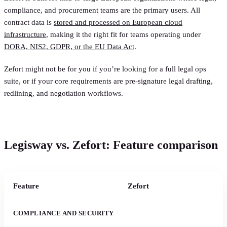
compliance, and procurement teams are the primary users. All
contract data is
stored and processed on European cloud
infrastructure
, making it the right fit for teams operating under
DORA, NIS2, GDPR, or the EU Data Act
.
Zefort might not be for you if you’re looking for a full legal ops
suite, or if your core requirements are pre-signature legal drafting,
redlining, and negotiation workflows.
Legisway vs. Zefort: Feature comparison
Feature
Zefort
COMPLIANCE AND SECURITY