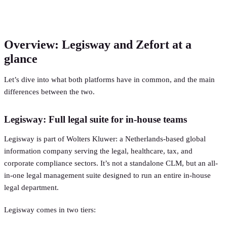
Overview: Legisway and Zefort at a
glance
Let’s dive into what both platforms have in common, and the main
differences between the two.
Legisway: Full legal suite for in-house teams
Legisway is part of Wolters Kluwer: a Netherlands-based global
information company serving the legal, healthcare, tax, and
corporate compliance sectors. It’s not a standalone CLM, but an all-
in-one legal management suite designed to run an entire in-house
legal department.
Legisway comes in two tiers: