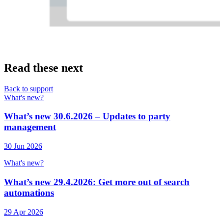
Read these next
Back to support
What's new?
What’s new 30.6.2026 – Updates to party
management
30 Jun 2026
What's new?
What’s new 29.4.2026: Get more out of search
automations
29 Apr 2026