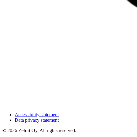
Accessibility statement
Data privacy statement
© 2026 Zefort Oy. All rights reserved.