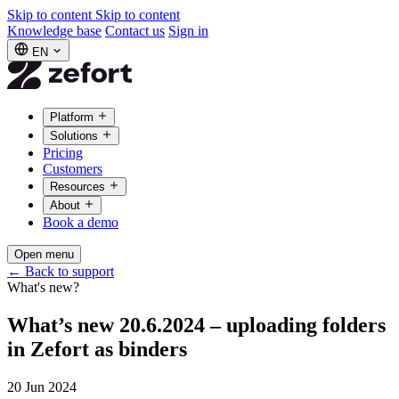
Skip to content
Skip to content
Knowledge base
Contact us
Sign in
EN
Platform
Solutions
Pricing
Customers
Resources
About
Book a demo
Open menu
←
Back to support
What's new?
What’s new 20.6.2024 – uploading folders
in Zefort as binders
20 Jun 2024