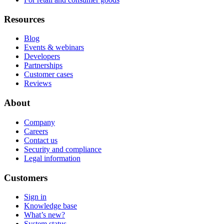
Resources
Blog
Events & webinars
Developers
Partnerships
Customer cases
Reviews
About
Company
Careers
Contact us
Security and compliance
Legal information
Customers
Sign in
Knowledge base
What’s new?
System status