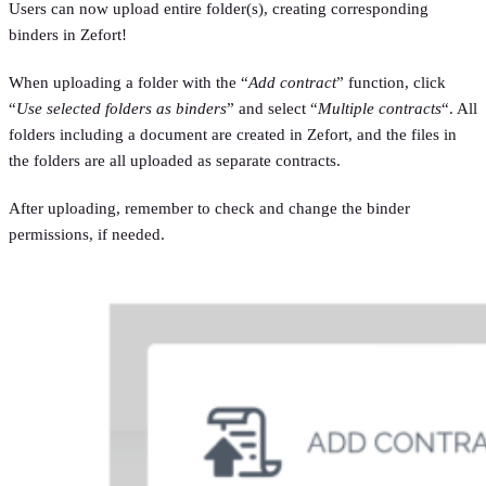
Users can now upload entire folder(s), creating corresponding
binders in Zefort!
When uploading a folder with the “
Add contract
” function, click
“
Use selected folders as binders
” and select “
Multiple contracts
“. All
folders including a document are created in Zefort, and the files in
the folders are all uploaded as separate contracts.
After uploading, remember to check and change the binder
permissions, if needed.