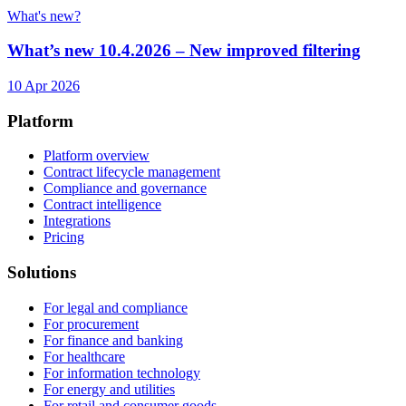
What's new?
What’s new 10.4.2026 – New improved filtering
10 Apr 2026
Platform
Platform overview
Contract lifecycle management
Compliance and governance
Contract intelligence
Integrations
Pricing
Solutions
For legal and compliance
For procurement
For finance and banking
For healthcare
For information technology
For energy and utilities
For retail and consumer goods