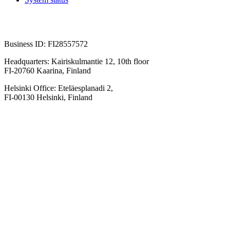
Business ID: FI28557572
Headquarters: Kairiskulmantie 12, 10th floor
FI-20760 Kaarina, Finland
Helsinki Office: Eteläesplanadi 2,
FI-00130 Helsinki, Finland