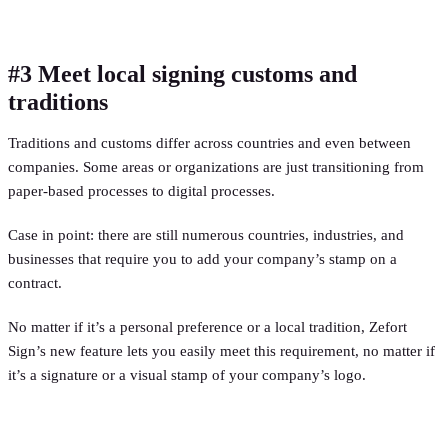
#3 Meet local signing customs and
traditions
Traditions and customs differ across countries and even between
companies. Some areas or organizations are just transitioning from
paper-based processes to digital processes.
Case in point: there are still numerous countries, industries, and
businesses that require you to add your company’s stamp on a
contract.
No matter if it’s a personal preference or a local tradition, Zefort
Sign’s new feature lets you easily meet this requirement, no matter if
it’s a signature or a visual stamp of your company’s logo.