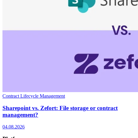
Contract Lifecycle Management
Sharepoint vs. Zefort: File storage or contract
management?
04.08.2026