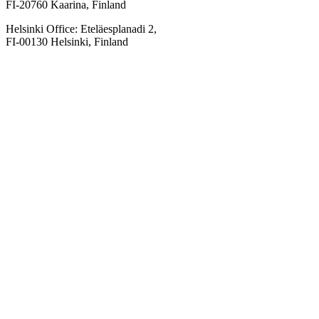
FI-20760 Kaarina, Finland
Helsinki Office: Eteläesplanadi 2,
FI-00130 Helsinki, Finland