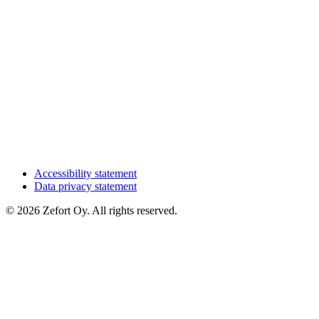
Accessibility statement
Data privacy statement
© 2026 Zefort Oy. All rights reserved.