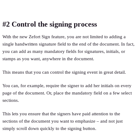
#2 Control the signing process
With the new Zefort Sign feature, you are not limited to adding a
single handwritten signature field to the end of the document. In fact,
you can add as many mandatory fields for signatures, initials, or
stamps as you want, anywhere in the document.
This means that you can control the signing event in great detail.
You can, for example, require the signer to add her initials on every
page of the document. Or, place the mandatory field on a few select
sections.
This lets you ensure that the signers have paid attention to the
sections of the document you want to emphasize – and not just
simply scroll down quickly to the signing button.