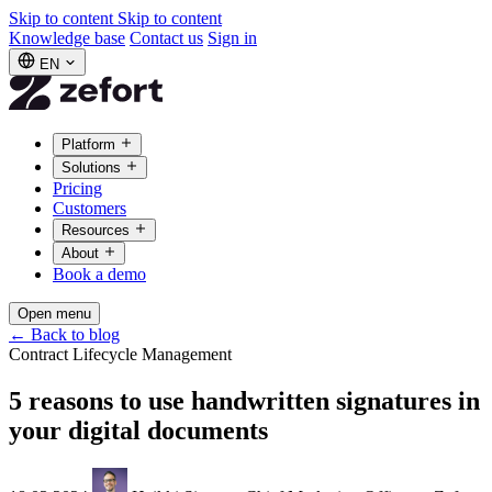
Skip to content
Skip to content
Knowledge base
Contact us
Sign in
EN
Platform
Solutions
Pricing
Customers
Resources
About
Book a demo
Open menu
←
Back to blog
Contract Lifecycle Management
5 reasons to use handwritten signatures in
your digital documents