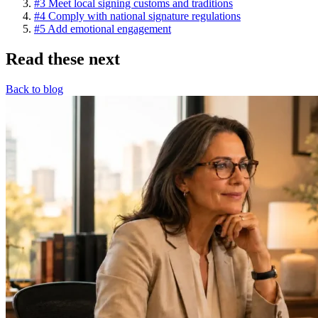
#3 Meet local signing customs and traditions
#4 Comply with national signature regulations
#5 Add emotional engagement
Read these next
Back to blog