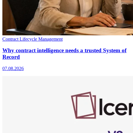
Contract Lifecycle Management
Why contract intelligence needs a trusted System of
Record
07.08.2026