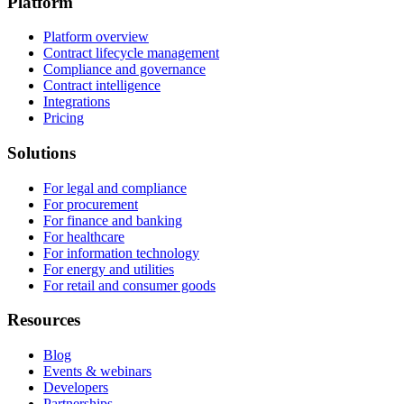
Platform
Platform overview
Contract lifecycle management
Compliance and governance
Contract intelligence
Integrations
Pricing
Solutions
For legal and compliance
For procurement
For finance and banking
For healthcare
For information technology
For energy and utilities
For retail and consumer goods
Resources
Blog
Events & webinars
Developers
Partnerships