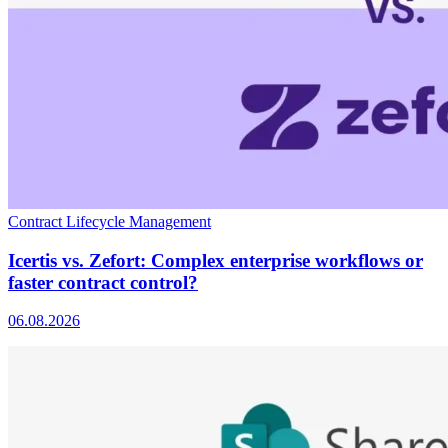
Contract Lifecycle Management
Icertis vs. Zefort: Complex enterprise workflows or
faster contract control?
06.08.2026