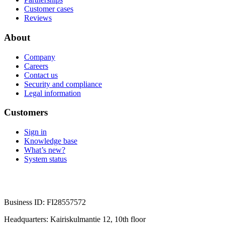
Customer cases
Reviews
About
Company
Careers
Contact us
Security and compliance
Legal information
Customers
Sign in
Knowledge base
What’s new?
System status
Business ID: FI28557572
Headquarters: Kairiskulmantie 12, 10th floor