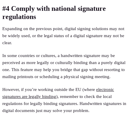
#4 Comply with national signature
regulations
Expanding on the previous point, digital signing solutions may not
be widely used, or the legal status of a digital signature may not be
clear.
In some countries or cultures, a handwritten signature may be
perceived as more legally or culturally binding than a purely digital
one. This feature may help you bridge that gap without resorting to
mailing printouts or scheduling a physical signing meeting.
However, if you’re working outside the EU (where
electronic
signatures are legally binding
), remember to check the local
regulations for legally binding signatures. Handwritten signatures in
digital documents just may solve your problem.