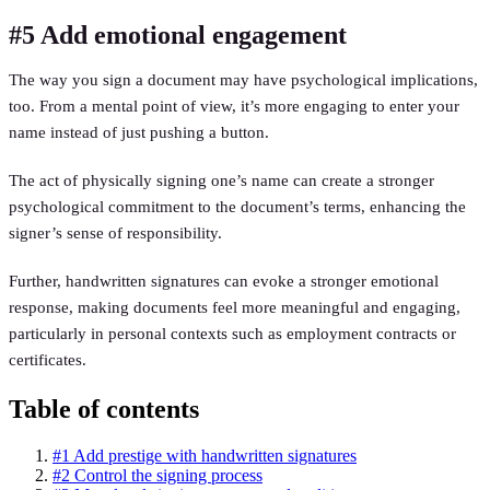
#5 Add emotional engagement
The way you sign a document may have psychological implications,
too. From a mental point of view, it’s more engaging to enter your
name instead of just pushing a button.
The act of physically signing one’s name can create a stronger
psychological commitment to the document’s terms, enhancing the
signer’s sense of responsibility.
Further, handwritten signatures can evoke a stronger emotional
response, making documents feel more meaningful and engaging,
particularly in personal contexts such as employment contracts or
certificates.
Table of contents
#1 Add prestige with handwritten signatures
#2 Control the signing process