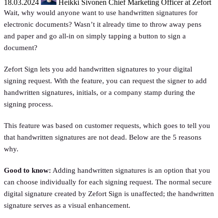
18.03.2024
Heikki Sivonen
Chief Marketing Officer at Zefort
Wait, why would anyone want to use handwritten signatures for
electronic documents? Wasn’t it already time to throw away pens
and paper and go all-in on simply tapping a button to sign a
document?
Zefort Sign lets you add handwritten signatures to your digital
signing request. With the feature, you can request the signer to add
handwritten signatures, initials, or a company stamp during the
signing process.
This feature was based on customer requests, which goes to tell you
that handwritten signatures are not dead. Below are the 5 reasons
why.
Good to know:
Adding handwritten signatures is an option that you
can choose individually for each signing request. The normal secure
digital signature created by Zefort Sign is unaffected; the handwritten
signature serves as a visual enhancement.