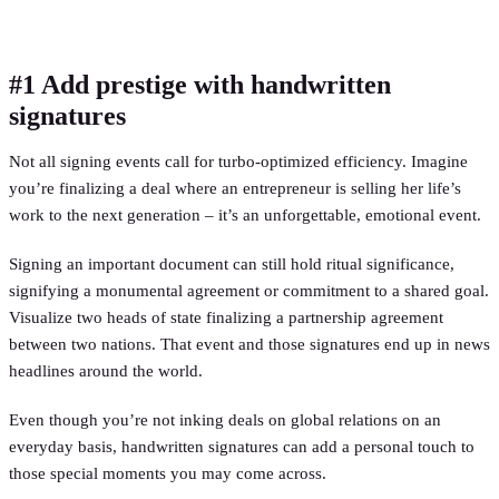
#1 Add prestige with handwritten
signatures
Not all signing events call for turbo-optimized efficiency. Imagine
you’re finalizing a deal where an entrepreneur is selling her life’s
work to the next generation – it’s an unforgettable, emotional event.
Signing an important document can still hold ritual significance,
signifying a monumental agreement or commitment to a shared goal.
Visualize two heads of state finalizing a partnership agreement
between two nations. That event and those signatures end up in news
headlines around the world.
Even though you’re not inking deals on global relations on an
everyday basis, handwritten signatures can add a personal touch to
those special moments you may come across.