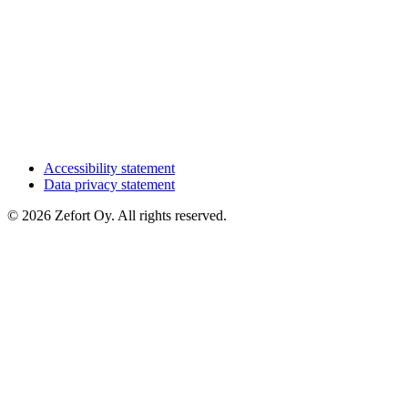
Accessibility statement
Data privacy statement
© 2026 Zefort Oy. All rights reserved.