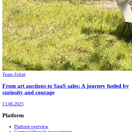
Team Zefort
From art auctions to SaaS sales: A journey fueled by
curiosity and courage
13.06.2025
Platform
Platform overview
Contract lifecycle management