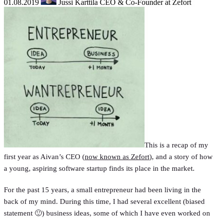
01.08.2019
Jussi Karttila
CEO & Co-Founder at Zefort
This is a recap of my
first year as Aivan’s CEO (
now known as Zefort
), and a story of how
a young, aspiring software startup finds its place in the market.
For the past 15 years, a small entrepreneur had been living in the
back of my mind. During this time, I had several excellent (biased
statement 🙂) business ideas, some of which I have even worked on