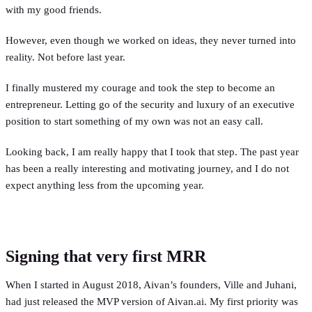
with my good friends.
However, even though we worked on ideas, they never turned into
reality. Not before last year.
I finally mustered my courage and took the step to become an
entrepreneur. Letting go of the security and luxury of an executive
position to start something of my own was not an easy call.
Looking back, I am really happy that I took that step. The past year
has been a really interesting and motivating journey, and I do not
expect anything less from the upcoming year.
Signing that very first MRR
When I started in August 2018, Aivan’s founders, Ville and Juhani,
had just released the MVP version of Aivan.ai. My first priority was