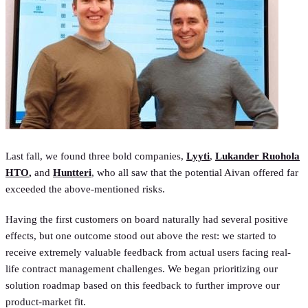
Last fall, we found three bold companies,
Lyyti
,
Lukander Ruohola
HTO
,
and
Huntteri
, who all saw that the potential Aivan offered far
exceeded the above-mentioned risks.
Having the first customers on board naturally had several positive
effects, but one outcome stood out above the rest: we started to
receive extremely valuable feedback from actual users facing real-
life contract management challenges. We began prioritizing our
solution roadmap based on this feedback to further improve our
product-market fit.