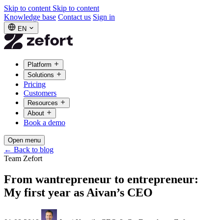
Skip to content
Skip to content
Knowledge base
Contact us
Sign in
EN
Platform
Solutions
Pricing
Customers
Resources
About
Book a demo
Open menu
←
Back to blog
Team Zefort
From wantrepreneur to entrepreneur:
My first year as Aivan’s CEO