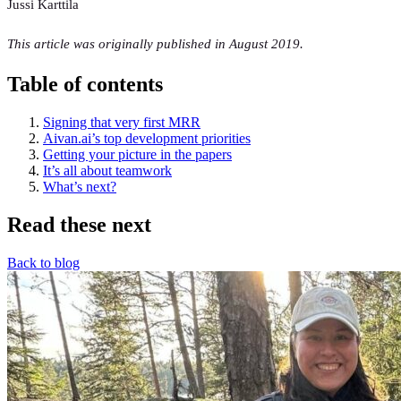
Jussi Karttila
This article was originally published in August 2019.
Table of contents
Signing that very first MRR
Aivan.ai’s top development priorities
Getting your picture in the papers
It’s all about teamwork
What’s next?
Read these next
Back to blog