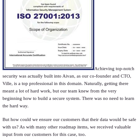
Achieving top-notch
security was actually built into Aivan, as our co-founder and CTO,
Ville, is a top professional in this domain. Naturally, getting there
meant a lot of hard work, but our team knew from the very
beginning how to build a secure system. There was no need to learn
the hard way.
But how could we ensure our customers that their data would be safe
with us? As with many other roadmap items, we received valuable
input from our customers for this case, too.