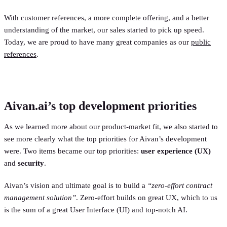
With customer references, a more complete offering, and a better
understanding of the market, our sales started to pick up speed.
Today, we are proud to have many great companies as our
public
references
.
Aivan.ai’s top development priorities
As we learned more about our product-market fit, we also started to
see more clearly what the top priorities for Aivan’s development
were. Two items became our top priorities:
user experience (UX)
and
security
.
Aivan’s vision and ultimate goal is to build a
“zero-effort contract
management solution”
. Zero-effort builds on great UX, which to us
is the sum of a great User Interface (UI) and top-notch AI.