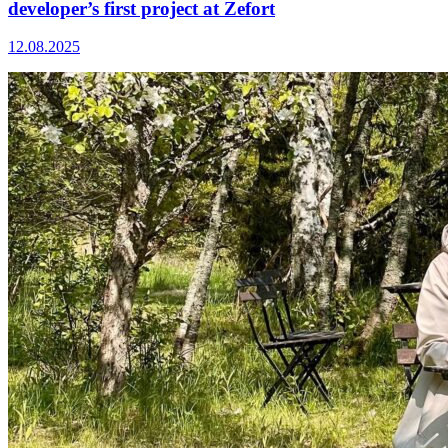
developer’s first project at Zefort
12.08.2025