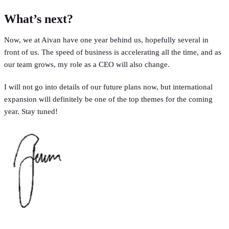
What’s next?
Now, we at Aivan have one year behind us, hopefully several in
front of us. The speed of business is accelerating all the time, and as
our team grows, my role as a CEO will also change.
I will not go into details of our future plans now, but international
expansion will definitely be one of the top themes for the coming
year. Stay tuned!