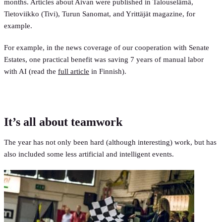
months. Articles about Aivan were published in Talouselämä,
Tietoviikko (Tivi), Turun Sanomat, and Yrittäjät magazine, for
example.
For example, in the news coverage of our cooperation with Senate
Estates, one practical benefit was saving 7 years of manual labor
with AI (read the
full article
in Finnish).
It’s all about teamwork
The year has not only been hard (although interesting) work, but has
also included some less artificial and intelligent events.