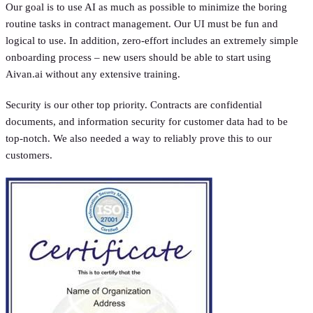
Our goal is to use AI as much as possible to minimize the boring
routine tasks in contract management. Our UI must be fun and
logical to use. In addition, zero-effort includes an extremely simple
onboarding process – new users should be able to start using
Aivan.ai without any extensive training.
Security is our other top priority. Contracts are confidential
documents, and information security for customer data had to be
top-notch. We also needed a way to reliably prove this to our
customers.