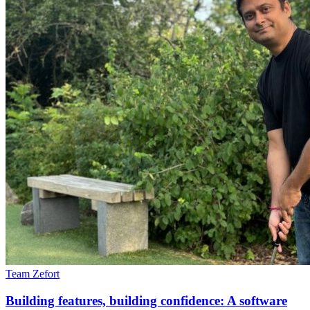
Team Zefort
Building features, building confidence: A software