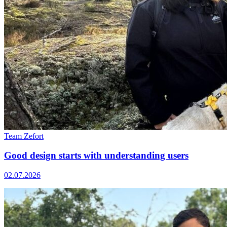
Team Zefort
Good design starts with understanding users
02.07.2026