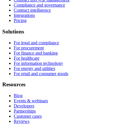
Compliance and governance
Contract intelligence
Integrations
Pricing
Solutions
For legal and compliance
For procurement
For finance and banking
For healthcare
For information technology
For energy and utilities
For retail and consumer goods
Resources
Blog
Events & webinars
Developers
Partnerships
Customer cases
Reviews