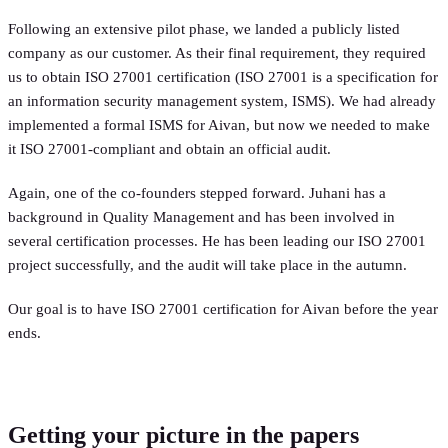
Following an extensive pilot phase, we landed a publicly listed
company as our customer. As their final requirement, they required
us to obtain ISO 27001 certification (ISO 27001 is a specification for
an information security management system, ISMS). We had already
implemented a formal ISMS for Aivan, but now we needed to make
it ISO 27001-compliant and obtain an official audit.
Again, one of the co-founders stepped forward. Juhani has a
background in Quality Management and has been involved in
several certification processes. He has been leading our ISO 27001
project successfully, and the audit will take place in the autumn.
Our goal is to have ISO 27001 certification for Aivan before the year
ends.
Getting your picture in the papers