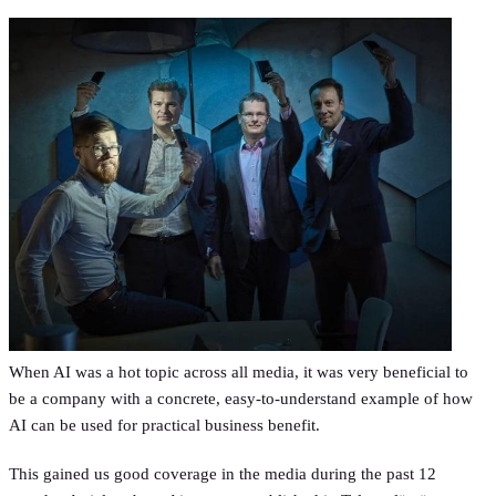
When AI was a hot topic across all media, it was very beneficial to
be a company with a concrete, easy-to-understand example of how
AI can be used for practical business benefit.
This gained us good coverage in the media during the past 12