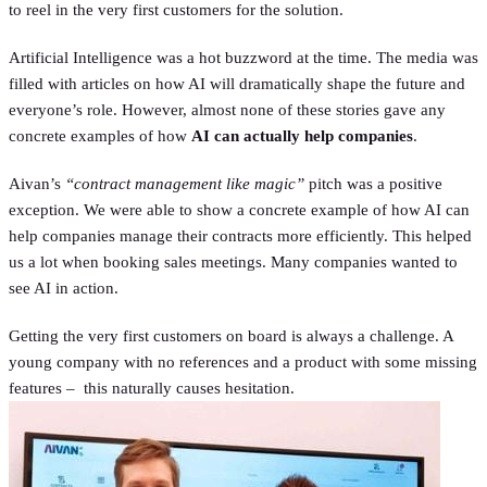
to reel in the very first customers for the solution.
Artificial Intelligence was a hot buzzword at the time. The media was
filled with articles on how AI will dramatically shape the future and
everyone’s role. However, almost none of these stories gave any
concrete examples of how
AI can actually help companies
.
Aivan’s
“contract management like magic”
pitch was a positive
exception. We were able to show a concrete example of how AI can
help companies manage their contracts more efficiently. This helped
us a lot when booking sales meetings. Many companies wanted to
see AI in action.
Getting the very first customers on board is always a challenge. A
young company with no references and a product with some missing
features – this naturally causes hesitation.