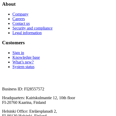
About
Company
Careers
Contact us
Security and compliance
Legal information
Customers
Sign in
Knowledge base
What’s new?
System status
Business ID: FI28557572
Headquarters: Kairiskulmantie 12, 10th floor
FI-20760 Kaarina, Finland
Helsinki Office: Eteläesplanadi 2,
FI-00130 Helsinki, Finland