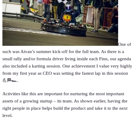
One of
such was Aivan’s summer kick-off for the full team. As there is a
small rally and/or formula driver living inside each Finn, our agenda
also included a karting session. One achievement I value very highly
from my first year as CEO was setting the fastest lap in this session
💪🏁🏎.
Activities like this are important for nurturing the most important
assets of a growing startup – its team. As shown earlier, having the
right people in place helps build the product and take it to the next
level.